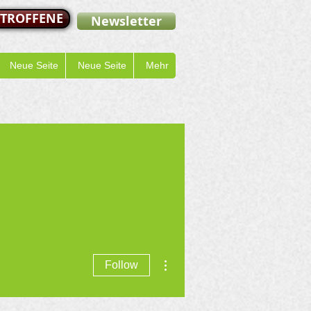
ETROFFENE
Newsletter
Neue Seite
Neue Seite
Mehr
More actions
Follow