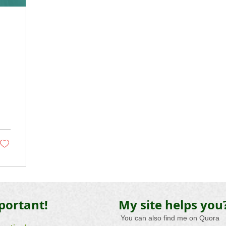
portant!
My site helps you
​
You can also
find me
on
Quora