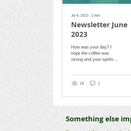
Jul 4, 2023
∙
2
min
Newsletter June
2023
How was your day? I
hope the coffee was
strong and your spirits
were relaxed. I am
delighted to present to you
some projects in this...
18
1
Something else im