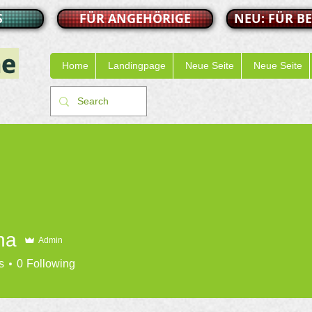
S
FÜR ANGEHÖRIGE
NEU: FÜR B
Home
Landingpage
Neue Seite
Neue Seite
na
Admin
s
0
Following