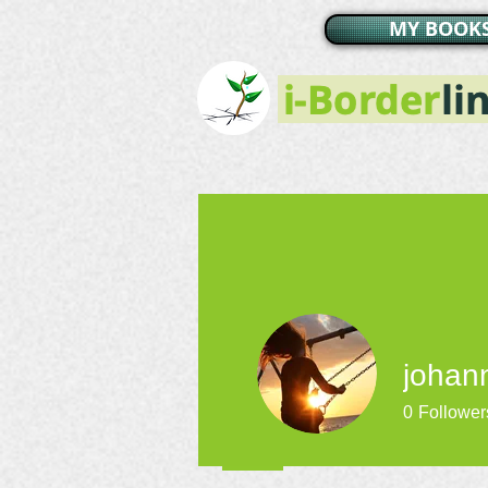
MY BOOK
johan
0
Follower