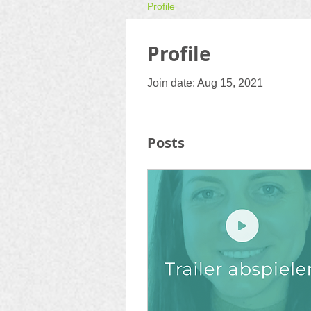
Profile
Profile
Join date: Aug 15, 2021
Posts