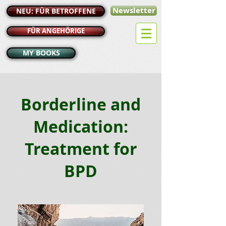
Newsletter
NEU: FÜR BETROFFENE
FÜR ANGEHÖRIGE
MY BOOKS
Borderline and
Medication:
Treatment for
BPD