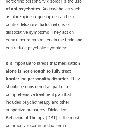
borderline personality disorder is the
use
of antipsychotics
. Antipsychotics such
as olanzapine or quetiapine can help
control delusions, hallucinations or
dissociative symptoms. They act on
certain neurotransmitters in the brain and
can reduce psychotic symptoms.
It is important to stress that
medication
alone is not enough to fully treat
borderline personality disorder
. They
should be considered as part of a
comprehensive treatment plan that
includes psychotherapy and other
supportive measures. Dialectical
Behavioural Therapy (DBT) is the most
commonly recommended form of