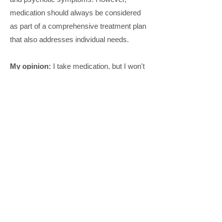
medication should always be considered
as part of a comprehensive treatment plan
that also addresses individual needs.
My opinion:
I take medication, but I won't
specify them here since I recognize the
individuality of medication effectiveness
and usage. I
strongly advocate for
therapy as the primary approach
rather
than relying solely on medication. The
medication helped reduce certain
symptoms, but it was therapy that
increasingly helped me have healthier
relationships with myself and others. I
want to emphasize that this is my
personal experience and not a universal