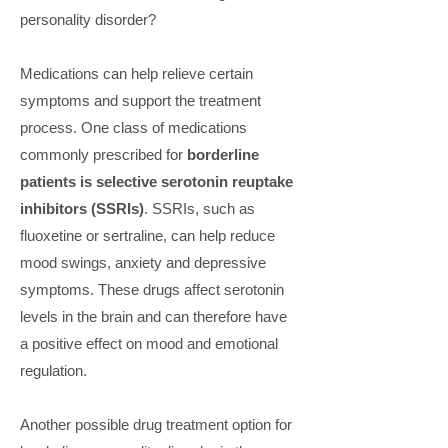
personality disorder?
Medications can help relieve certain
symptoms and support the treatment
process. One class of medications
commonly prescribed for
borderline
patients is selective serotonin reuptake
inhibitors (SSRIs)
. SSRIs, such as
fluoxetine or sertraline, can help reduce
mood swings, anxiety and depressive
symptoms. These drugs affect serotonin
levels in the brain and can therefore have
a positive effect on mood and emotional
regulation.
Another possible drug treatment option for