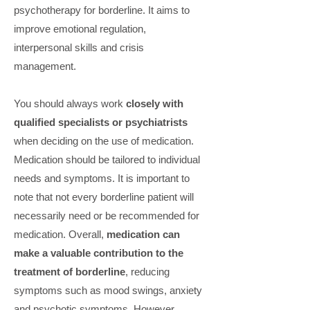
psychotherapy for borderline. It aims to
improve emotional regulation,
interpersonal skills and crisis
management.
You should always work
closely with
qualified specialists or psychiatrists
when deciding on the use of medication.
Medication should be tailored to individual
needs and symptoms. It is important to
note that not every borderline patient will
necessarily need or be recommended for
medication. Overall,
medication can
make a valuable contribution to the
treatment of borderline
, reducing
symptoms such as mood swings, anxiety
and psychotic symptoms. However,