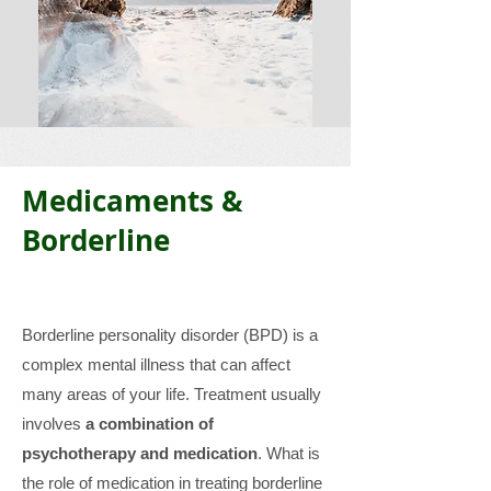
Medicaments &
Borderline
Borderline personality disorder (BPD) is a
complex mental illness that can affect
many areas of your life. Treatment usually
involves
a combination of
psychotherapy and medication
. What is
the role of medication in treating borderline