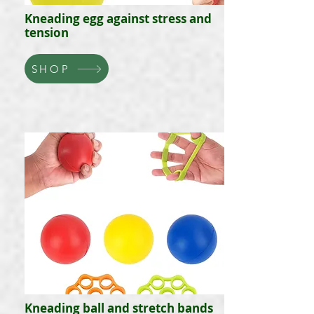
Kneading egg against stress and
tension
SHOP
Kneading ball and stretch bands