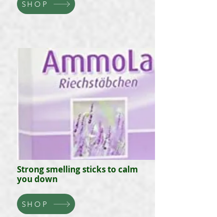
SHOP
Strong smelling sticks to calm
you down
SHOP