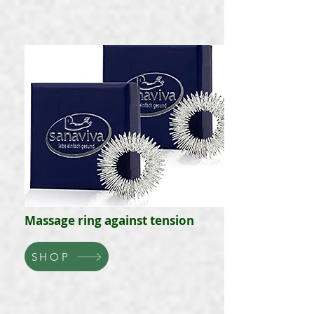
Massage ring against tension
SHOP