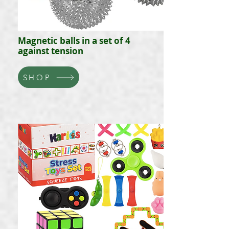
Magnetic balls in a set of 4
against tension
SHOP