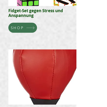
Fidget-Set gegen Stress und
Anspannung
SHOP