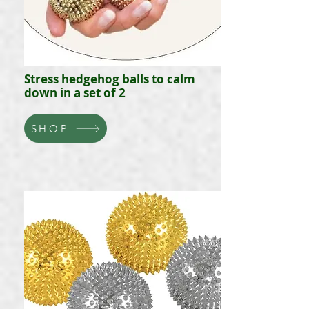
Stress hedgehog balls to calm
down in a set of 2
SHOP