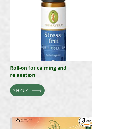
Roll-on for calming and
relaxation
SHOP