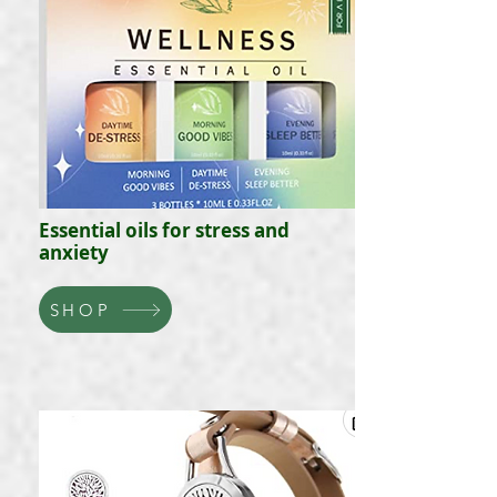
Essential oils for stress and
anxiety
SHOP