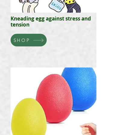
Kneading egg against stress and
tension
SHOP