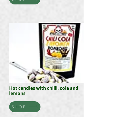
Hot candies with chilli, cola and
lemons
SHOP