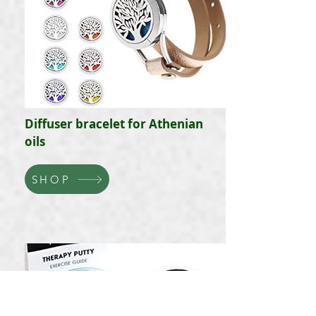
Diffuser bracelet for Athenian
oils
SHOP