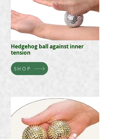
Hedgehog ball against inner
tension
SHOP