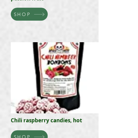
SHOP
Chili raspberry candies, hot
SHOP