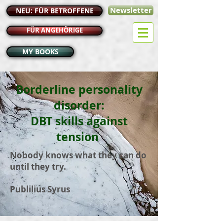
Newsletter
NEU: FÜR BETROFFENE
FÜR ANGEHÖRIGE
MY BOOKS
Borderline personality
disorder:
DBT skills against
tension
Nobody knows what they can do
until they try.
Publilius Syrus