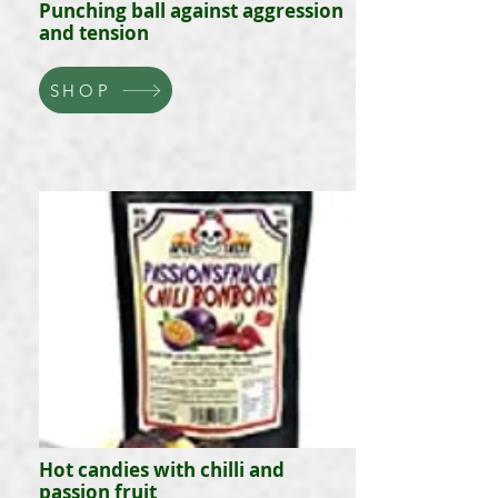
Punching ball against aggression
and tension
SHOP
Hot candies with chilli and
passion fruit