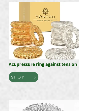
Acupressure ring against tension
SHOP