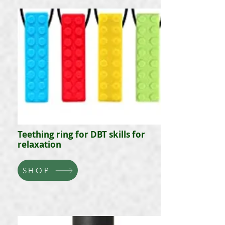
Teething ring for DBT skills for
relaxation
SHOP