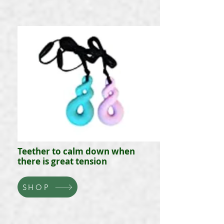
Teether to calm down when
there is great tension
SHOP