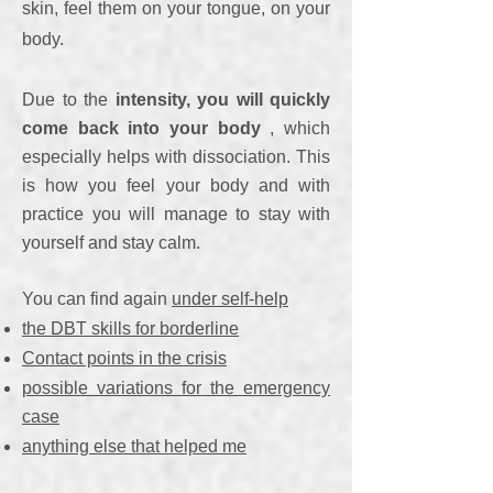
skin, feel them on your tongue, on your
body.
Due to the
intensity, you will quickly
come back into your body
, which
especially helps with dissociation. This
is how you feel your body and with
practice you will manage to stay with
yourself and stay calm.
You can find again
under self-help
the DBT skills for borderline
Contact points in the crisis
possible variations for the emergency
case
anything else that helped me