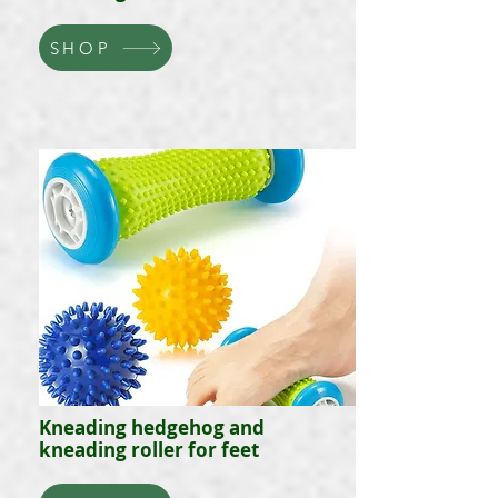
SHOP
Kneading hedgehog and
kneading roller for feet