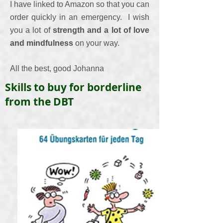
I have linked to Amazon so that you can
order quickly in an emergency.
I wish
you a lot of
strength and a lot of love
and mindfulness
on your way.
All the best, good Johanna
Skills to buy for borderline
from the DBT