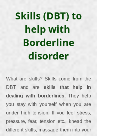
Skills (DBT) to
help with
Borderline
disorder
What are skills?
Skills come from the
DBT and are
skills that help in
dealing with
borderlines.
They help
you stay with yourself when you are
under high tension. If you feel stress,
pressure, fear, tension etc., knead the
different skills, massage them into your