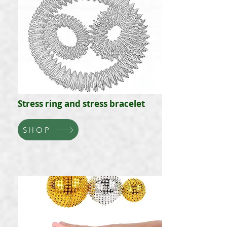
Stress ring and stress bracelet
SHOP